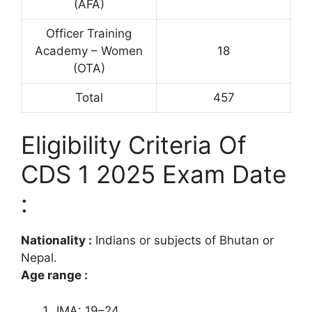
(AFA)
Officer Training
Academy – Women
18
(OTA)
Total
457
Eligibility Criteria Of
CDS 1 2025 Exam Date
:
Nationality :
Indians or subjects of Bhutan or
Nepal.
Age range :
IMA: 19–24