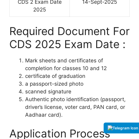
CDS 2 Exam Date
14-Sept-2025
2025
Required Document For
CDS 2025 Exam Date :
Mark sheets and certificates of
completion for classes 10 and 12
certificate of graduation
a passport-sized photo
scanned signature
Authentic photo identification (passport,
driver’s license, voter card, PAN card, or
Aadhaar card).
Application Process