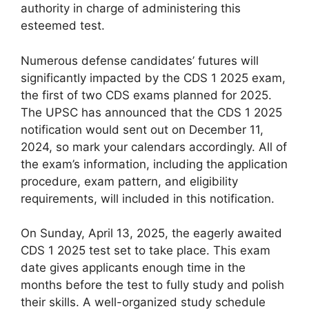
authority in charge of administering this
esteemed test.
Numerous defense candidates’ futures will
significantly impacted by the CDS 1 2025 exam,
the first of two CDS exams planned for 2025.
The UPSC has announced that the CDS 1 2025
notification would sent out on December 11,
2024, so mark your calendars accordingly. All of
the exam’s information, including the application
procedure, exam pattern, and eligibility
requirements, will included in this notification.
On Sunday, April 13, 2025, the eagerly awaited
CDS 1 2025 test set to take place. This exam
date gives applicants enough time in the
months before the test to fully study and polish
their skills. A well-organized study schedule