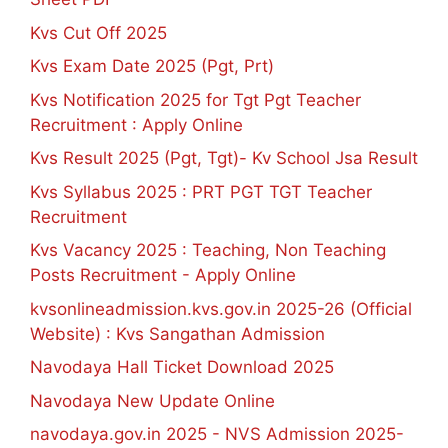
Kvs Cut Off 2025
Kvs Exam Date 2025 (Pgt, Prt)
Kvs Notification 2025 for Tgt Pgt Teacher
Recruitment : Apply Online
Kvs Result 2025 (Pgt, Tgt)- Kv School Jsa Result
Kvs Syllabus 2025 : PRT PGT TGT Teacher
Recruitment
Kvs Vacancy 2025 : Teaching, Non Teaching
Posts Recruitment - Apply Online
kvsonlineadmission.kvs.gov.in 2025-26 (Official
Website) : Kvs Sangathan Admission
Navodaya Hall Ticket Download 2025
Navodaya New Update Online
navodaya.gov.in 2025 - NVS Admission 2025-