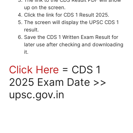
up on the screen.
Click the link for CDS 1 Result 2025.
The screen will display the UPSC CDS 1
result.
Save the CDS 1 Written Exam Result for
later use after checking and downloading
it.
Click Here
= CDS 1
2025 Exam Date >>
upsc.gov.in