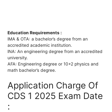
Education Requirements :
IMA & OTA: a bachelor’s degree from an
accredited academic institution.
INA: An engineering degree from an accredited
university.
AFA: Engineering degree or 10+2 physics and
math bachelor’s degree.
Application Charge Of
CDS 1 2025 Exam Date
: