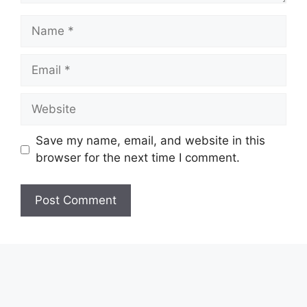
Name
Email
Website
Save my name, email, and website in this
browser for the next time I comment.