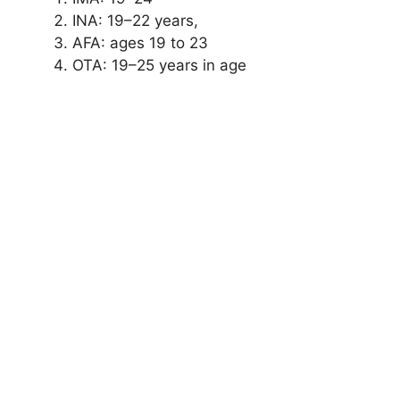
INA: 19–22 years,
AFA: ages 19 to 23
OTA: 19–25 years in age