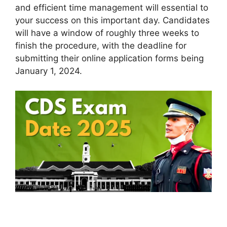
and efficient time management will essential to
your success on this important day. Candidates
will have a window of roughly three weeks to
finish the procedure, with the deadline for
submitting their online application forms being
January 1, 2024.