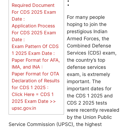
:
Required Document
For CDS 2025 Exam
For many people
Date :
hoping to join the
Application Process
prestigious Indian
For CDS 2025 Exam
Armed Forces, the
Date :
Combined Defense
Exam Pattern Of CDS
Services (CDS) exam,
1 2025 Exam Date :
Paper Format for AFA,
the country’s top
IMA, and INA :
defense services
Paper Format for OTA
exam, is extremely
Declaration of Results
important. The
for CDS 1 2025 :
important dates for
Click Here = CDS 1
the CDS 1 2025 and
2025 Exam Date >>
CDS 2 2025 tests
upsc.gov.in
were recently revealed
by the Union Public
Service Commission (UPSC), the highest