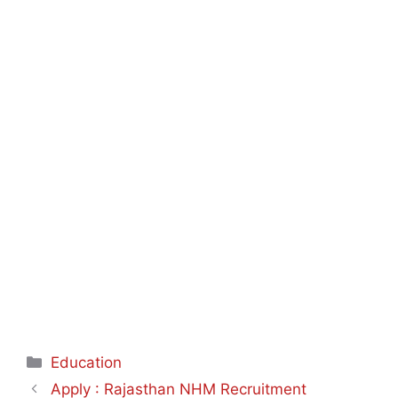
Categories
Education
Apply : Rajasthan NHM Recruitment