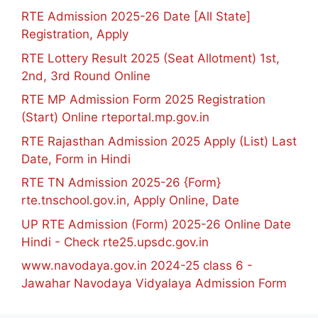
RTE Admission 2025-26 Date [All State]
Registration, Apply
RTE Lottery Result 2025 (Seat Allotment) 1st,
2nd, 3rd Round Online
RTE MP Admission Form 2025 Registration
(Start) Online rteportal.mp.gov.in
RTE Rajasthan Admission 2025 Apply (List) Last
Date, Form in Hindi
RTE TN Admission 2025-26 {Form}
rte.tnschool.gov.in, Apply Online, Date
UP RTE Admission (Form) 2025-26 Online Date
Hindi - Check rte25.upsdc.gov.in
www.navodaya.gov.in 2024-25 class 6 -
Jawahar Navodaya Vidyalaya Admission Form