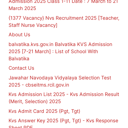
Admission 2025 Class 1-11 Date : 7 March to 21
March 2025
{1377 Vacancy} Nvs Recruitment 2025 [Teacher,
Staff Nurse Vacancy]
About Us
balvatika.kvs.gov.in Balvatika KVS Admission
2025 [7-21 March] : List of School With
Balvatika
Contact Us
Jawahar Navodaya Vidyalaya Selection Test
2025 - cbseitms.rcil.gov.in
Kvs Admission List 2025 - Kvs Admission Result
(Merit, Selection) 2025
Kvs Admit Card 2025 (Pgt, Tgt)
Kvs Answer Key 2025 (Pgt, Tgt) - Kvs Response
Sheet PDF