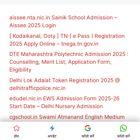
aissee.nta.nic.in Sainik School Admission –
Aissee 2025 Login
[ Kodaikanal, Ooty ] TN ( e Pass ) Registration
2025 Apply Online – tnega.tn.gov.in
DTE Maharashtra Polytechnic Admission 2025 :
Counselling, Merit List, Application Form,
Eligibility
Delhi Lok Adalat Token Registration 2025 @
delhitrafficpolice.nic.in
edudel.nic.in EWS Admission Form 2025-26
Start Date – Delhi Nursery Admission
cgschool.in Swami Atmanand English Medium
School Admission 2025-26 Registration
KVS Admission list 2025 [1st 2nd 3rd Round]
होम
अपडेट
फॉलो करें
फॉलो करें