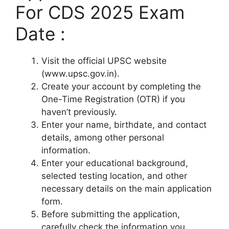
For CDS 2025 Exam
Date :
Visit the official UPSC website
(www.upsc.gov.in).
Create your account by completing the
One-Time Registration (OTR) if you
haven’t previously.
Enter your name, birthdate, and contact
details, among other personal
information.
Enter your educational background,
selected testing location, and other
necessary details on the main application
form.
Before submitting the application,
carefully check the information you