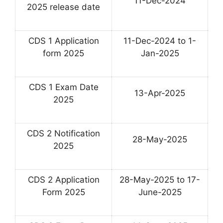
11-Dec-2024
2025 release date
CDS 1 Application
11-Dec-2024 to 1-
form 2025
Jan-2025
CDS 1 Exam Date
13-Apr-2025
2025
CDS 2 Notification
28-May-2025
2025
CDS 2 Application
28-May-2025 to 17-
Form 2025
June-2025