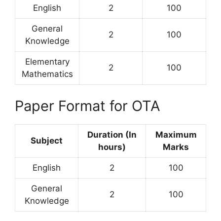
English
2
100
General
2
100
Knowledge
Elementary
2
100
Mathematics
Paper Format for OTA
Duration (In
Maximum
Subject
hours)
Marks
English
2
100
General
2
100
Knowledge