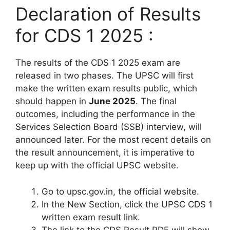
Declaration of Results
for CDS 1 2025 :
The results of the CDS 1 2025 exam are
released in two phases. The UPSC will first
make the written exam results public, which
should happen in
June 2025
. The final
outcomes, including the performance in the
Services Selection Board (SSB) interview, will
announced later. For the most recent details on
the result announcement, it is imperative to
keep up with the official UPSC website.
Go to upsc.gov.in, the official website.
In the New Section, click the UPSC CDS 1
written exam result link.
The link to the CDS Result PDF will show