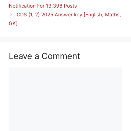
Notification For 13,398 Posts
⁠CDS (1, 2) 2025 Answer key [English, Maths,
GK]
Leave a Comment
Comment