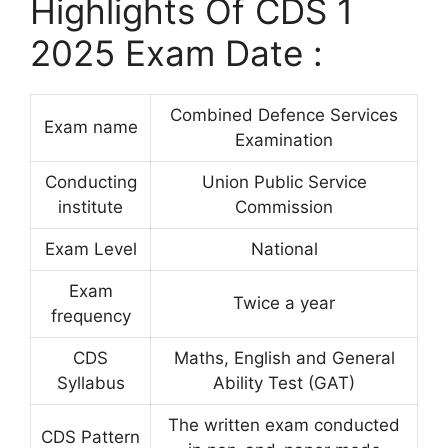
Highlights Of CDS 1
2025 Exam Date :
Combined Defence Services
Exam name
Examination
Conducting
Union Public Service
institute
Commission
Exam Level
National
Exam
Twice a year
frequency
CDS
Maths, English and General
Syllabus
Ability Test (GAT)
The written exam conducted
CDS Pattern