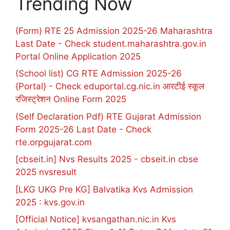
Trending Now
(Form) RTE 25 Admission 2025-26 Maharashtra
Last Date - Check student.maharashtra.gov.in
Portal Online Application 2025
(School list) CG RTE Admission 2025-26
{Portal} - Check eduportal.cg.nic.in आरटीई स्कूल
रजिस्ट्रेशन Online Form 2025
(Self Declaration Pdf) RTE Gujarat Admission
Form 2025-26 Last Date - Check
rte.orpgujarat.com
[cbseit.in] Nvs Results 2025 - cbseit.in cbse
2025 nvsresult
[LKG UKG Pre KG] Balvatika Kvs Admission
2025 : kvs.gov.in
[Official Notice] kvsangathan.nic.in Kvs