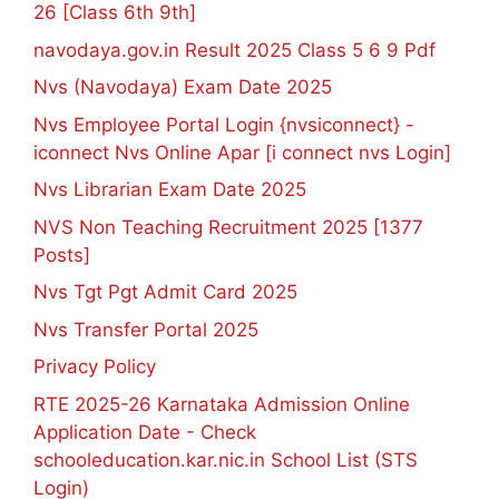
26 [Class 6th 9th]
navodaya.gov.in Result 2025 Class 5 6 9 Pdf
Nvs (Navodaya) Exam Date 2025
Nvs Employee Portal Login {nvsiconnect} -
iconnect Nvs Online Apar [i connect nvs Login]
Nvs Librarian Exam Date 2025
NVS Non Teaching Recruitment 2025 [1377
Posts]
Nvs Tgt Pgt Admit Card 2025
Nvs Transfer Portal 2025
Privacy Policy
RTE 2025-26 Karnataka Admission Online
Application Date - Check
schooleducation.kar.nic.in School List (STS
Login)