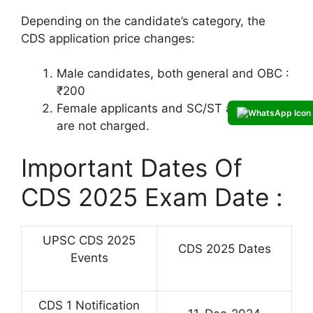
Depending on the candidate’s category, the
CDS application price changes:
Male candidates, both general and OBC :
₹200
Female applicants and SC/ST applicants
are not charged.
Important Dates Of
CDS 2025 Exam Date :
UPSC CDS 2025
CDS 2025 Dates
Events
CDS 1 Notification