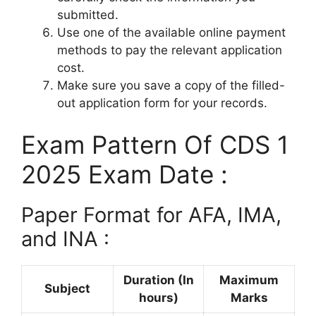
submitted.
Use one of the available online payment
methods to pay the relevant application
cost.
Make sure you save a copy of the filled-
out application form for your records.
Exam Pattern Of CDS 1
2025 Exam Date :
Paper Format for AFA, IMA,
and INA :
Duration (In
Maximum
Subject
hours)
Marks