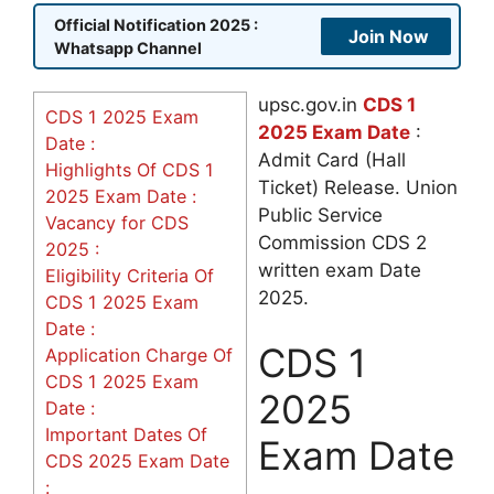
Official Notification 2025 :
Join Now
Whatsapp Channel
upsc.gov.in
CDS 1
CDS 1 2025 Exam
2025 Exam Date
:
Date :
Admit Card (Hall
Highlights Of CDS 1
Ticket) Release. Union
2025 Exam Date :
Public Service
Vacancy for CDS
Commission CDS 2
2025 :
written exam Date
Eligibility Criteria Of
2025.
CDS 1 2025 Exam
Date :
CDS 1
Application Charge Of
CDS 1 2025 Exam
2025
Date :
Important Dates Of
Exam Date
CDS 2025 Exam Date
: