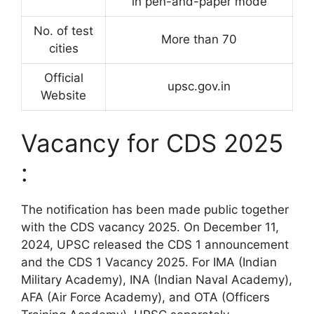
in pen-and-paper mode
No. of test
More than 70
cities
Official
upsc.gov.in
Website
Vacancy for CDS 2025
:
The notification has been made public together
with the CDS vacancy 2025. On December 11,
2024, UPSC released the CDS 1 announcement
and the CDS 1 Vacancy 2025. For IMA (Indian
Military Academy), INA (Indian Naval Academy),
AFA (Air Force Academy), and OTA (Officers