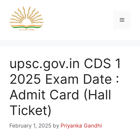
Skip
to
content
Menu
upsc.gov.in CDS 1
2025 Exam Date :
Admit Card (Hall
Ticket)
February 1, 2025
by
Priyanka Gandhi