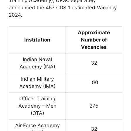
Training Academy), UPSC separately
announced the 457 CDS 1 estimated Vacancy
2024.
Approximate
Institution
Number of
Vacancies
Indian Naval
32
Academy (INA)
Indian Military
100
Academy (IMA)
Officer Training
Academy – Men
275
(OTA)
Air Force Academy
32