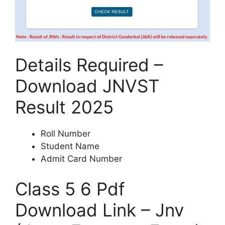
Details Required –
Download JNVST
Result 2025
Roll Number
Student Name
Admit Card Number
Class 5 6 Pdf
Download Link – Jnv