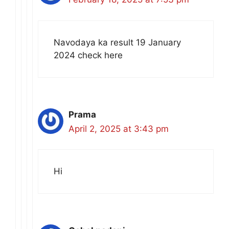
Navodaya ka result 19 January
2024 check here
Prama
April 2, 2025 at 3:43 pm
Hi