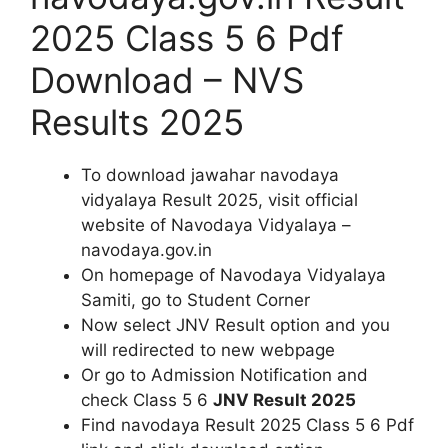
2025 Class 5 6 Pdf
Download – NVS
Results 2025
To download jawahar navodaya
vidyalaya Result 2025, visit official
website of Navodaya Vidyalaya –
navodaya.gov.in
On homepage of Navodaya Vidyalaya
Samiti, go to Student Corner
Now select JNV Result option and you
will redirected to new webpage
Or go to Admission Notification and
check Class 5 6
JNV Result 2025
Find navodaya Result 2025 Class 5 6 Pdf