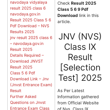
navodaya vidyalaya
Check
Result 2025
result 2025 class 6
Class 5 6 9 Pdf
navodaya.gov.in
Download
link in this
Result 2025 Class 5 6
article.
Pdf Download – NVS
Results 2025
JNV (NVS)
jnv result 2025 class 6
– navodaya.gov.in
Class IX
Result 2025
Result
Details Required –
Download JNVST
[Selection
Result 2025
Class 5 6 Pdf
Test] 2025
Download Link – Jnv
(Jnvst Entrance Exam)
As Per Latest
Result
Further Asked
Information gathered
Questions on Jnvst
from Official Website
Entrance Exam Class
of Nvs, Class IX