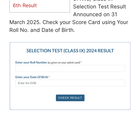
6th Result
Selection Test Result
Announced on 31
March 2025. Check your Score Card using Your
Roll No. and Date of Birth.