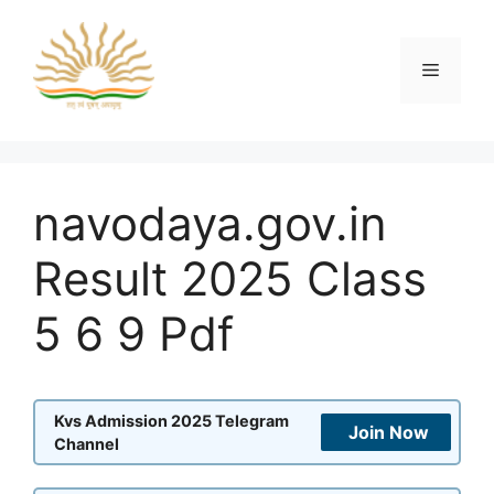
Skip
to
content
Menu
navodaya.gov.in
Result 2025 Class
5 6 9 Pdf
Kvs Admission 2025 Telegram
Join Now
Channel