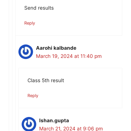
Send results
Reply
Aarohi kalbande
March 19, 2024 at 11:40 pm
Class 5th result
Reply
Ishan.gupta
March 21, 2024 at 9:06 pm