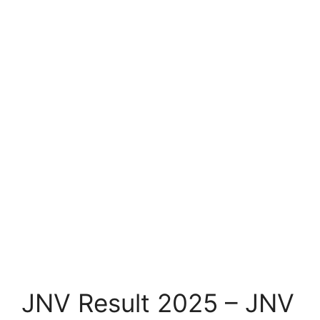
JNV Result 2025 – JNV