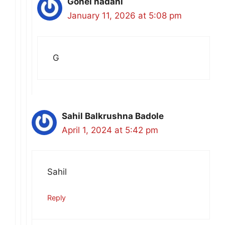
Gohel nadani
January 11, 2026 at 5:08 pm
G
Sahil Balkrushna Badole
April 1, 2024 at 5:42 pm
Sahil
Reply