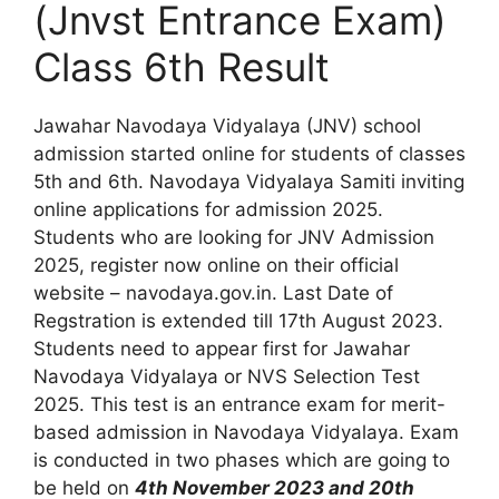
(Jnvst Entrance Exam)
Class 6th Result
Jawahar Navodaya Vidyalaya (JNV) school
admission started online for students of classes
5th and 6th. Navodaya Vidyalaya Samiti inviting
online applications for admission 2025.
Students who are looking for JNV Admission
2025, register now online on their official
website – navodaya.gov.in. Last Date of
Regstration is extended till 17th August 2023.
Students need to appear first for Jawahar
Navodaya Vidyalaya or NVS Selection Test
2025. This test is an entrance exam for merit-
based admission in Navodaya Vidyalaya. Exam
is conducted in two phases which are going to
be held on
4th November 2023 and 20th