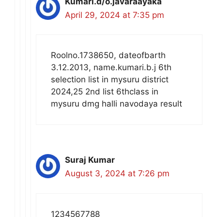
Kumari.d/o.javaraayaka
April 29, 2024 at 7:35 pm
Roolno.1738650, dateofbarth
3.12.2013, name.kumari.b.j 6th
selection list in mysuru district
2024,25 2nd list 6thclass in
mysuru dmg halli navodaya result
Suraj Kumar
August 3, 2024 at 7:26 pm
1234567788