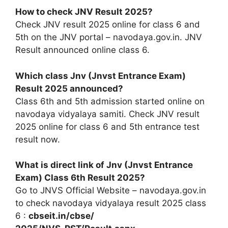
How to check JNV Result 2025?
Check JNV result 2025 online for class 6 and
5th on the JNV portal – navodaya.gov.in. JNV
Result announced online class 6.
Which class Jnv (Jnvst Entrance Exam)
Result 2025 announced?
Class 6th and 5th admission started online on
navodaya vidyalaya samiti. Check JNV result
2025 online for class 6 and 5th entrance test
result now.
What is direct link of Jnv (Jnvst Entrance
Exam) Class 6th Result 2025?
Go to JNVS Official Website – navodaya.gov.in
to check navodaya vidyalaya result 2025 class
6 :
cbseit.in/cbse/