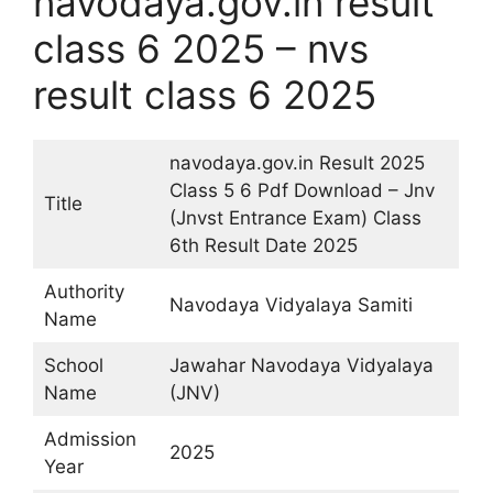
navodaya.gov.in result
class 6 2025 – nvs
result class 6 2025
navodaya.gov.in Result 2025
Class 5 6 Pdf Download – Jnv
Title
(Jnvst Entrance Exam) Class
6th Result Date 2025
Authority
Navodaya Vidyalaya Samiti
Name
School
Jawahar Navodaya Vidyalaya
Name
(JNV)
Admission
2025
Year