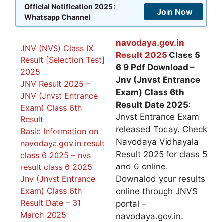
Official Notification 2025 :
Join Now
Whatsapp Channel
navodaya.gov.in
JNV (NVS) Class IX
Result 2025
Class 5
Result [Selection Test]
6 9 Pdf Download –
2025
Jnv (Jnvst Entrance
JNV Result 2025 –
Exam) Class 6th
JNV (Jnvst Entrance
Result Date 2025
:
Exam) Class 6th
Jnvst Entrance Exam
Result
released Today. Check
Basic Information on
Navodaya Vidhayala
navodaya.gov.in result
Result 2025 for class 5
class 6 2025 – nvs
and 6 online.
result class 6 2025
Jnv (Jnvst Entrance
Downalod your results
Exam) Class 6th
online through JNVS
Result Date – 31
portal –
March 2025
navodaya.gov.in.