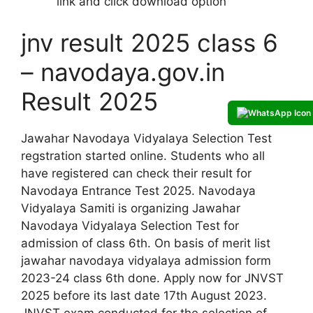
link and click download option
jnv result 2025 class 6
– navodaya.gov.in
Result 2025
Jawahar Navodaya Vidyalaya Selection Test
regstration started online. Students who all
have registered can check their result for
Navodaya Entrance Test 2025. Navodaya
Vidyalaya Samiti is organizing Jawahar
Navodaya Vidyalaya Selection Test for
admission of class 6th. On basis of merit list
jawahar navodaya vidyalaya admission form
2023-24 class 6th done. Apply now for JNVST
2025 before its last date 17th August 2023.