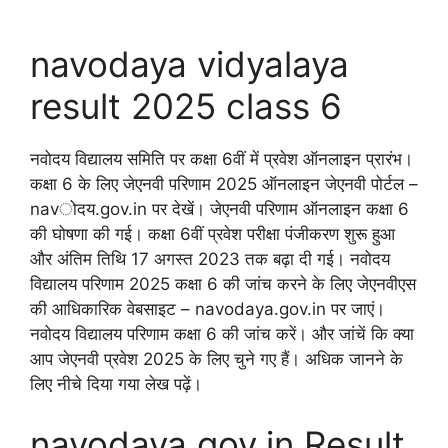
navodaya vidyalaya
result 2025 class 6
नवोदय विद्यालय समिति पर कक्षा 6वीं में प्रवेश ऑनलाइन प्रारंभ।
कक्षा 6 के लिए जेएनवी परिणाम 2025 ऑनलाइन जेएनवी पोर्टल –
navोदय.gov.in पर देखें। जेएनवी परिणाम ऑनलाइन कक्षा 6
की घोषणा की गई। कक्षा 6वीं प्रवेश परीक्षा पंजीकरण शुरू हुआ
और अंतिम तिथि 17 अगस्त 2023 तक बढ़ा दी गई। नवोदय
विद्यालय परिणाम 2025 कक्षा 6 की जांच करने के लिए जेएनवीएस
की आधिकारिक वेबसाइट – navodaya.gov.in पर जाएं।
नवोदय विद्यालय परिणाम कक्षा 6 की जांच करें। और जांचें कि क्या
आप जेएनवी प्रवेश 2025 के लिए चुने गए हैं। अधिक जानने के
लिए नीचे दिया गया लेख पढ़ें।
navodaya.gov.in Result