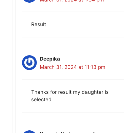
Result
Deepika
March 31, 2024 at 11:13 pm
Thanks for result my daughter is
selected