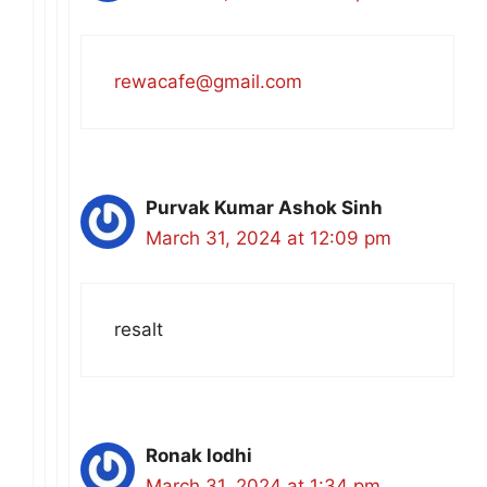
rewacafe@gmail.com
Purvak Kumar Ashok Sinh
March 31, 2024 at 12:09 pm
resalt
Ronak lodhi
March 31, 2024 at 1:34 pm