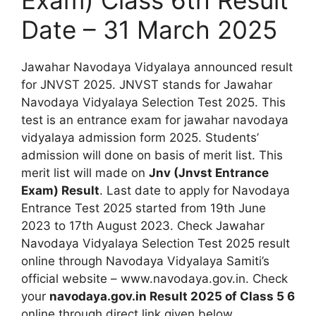
Date – 31 March 2025
Jawahar Navodaya Vidyalaya announced result
for JNVST 2025. JNVST stands for Jawahar
Navodaya Vidyalaya Selection Test 2025. This
test is an entrance exam for jawahar navodaya
vidyalaya admission form 2025. Students’
admission will done on basis of merit list. This
merit list will made on
Jnv (Jnvst Entrance
Exam) Result
. Last date to apply for Navodaya
Entrance Test 2025 started from 19th June
2023 to 17th August 2023. Check Jawahar
Navodaya Vidyalaya Selection Test 2025 result
online through Navodaya Vidyalaya Samiti’s
official website – www.navodaya.gov.in. Check
your
navodaya.gov.in Result 2025 of Class 5 6
online through direct link given below.