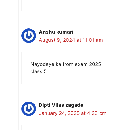
Anshu kumari
August 9, 2024 at 11:01 am
Nayodaye ka from exam 2025
class 5
Dipti Vilas zagade
January 24, 2025 at 4:23 pm