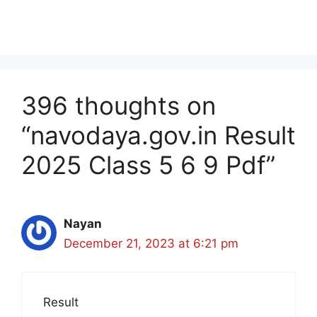
396 thoughts on
“navodaya.gov.in Result
2025 Class 5 6 9 Pdf”
Nayan
December 21, 2023 at 6:21 pm
Result