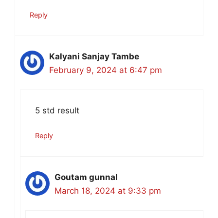
Reply
Kalyani Sanjay Tambe
February 9, 2024 at 6:47 pm
5 std result
Reply
Goutam gunnal
March 18, 2024 at 9:33 pm