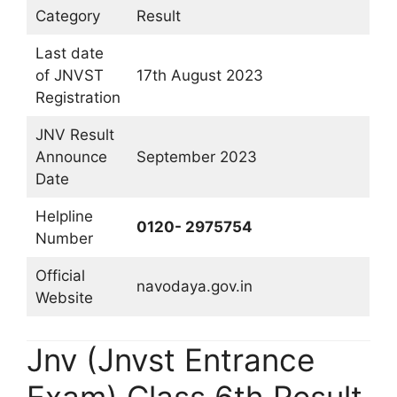
Category
Result
Last date
of JNVST
17th August 2023
Registration
JNV Result
Announce
September 2023
Date
Helpline
0120- 2975754
Number
Official
navodaya.gov.in
Website
Jnv (Jnvst Entrance
Exam) Class 6th Result