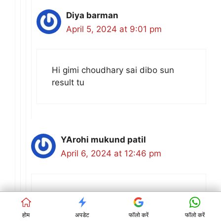
Diya barman
April 5, 2024 at 9:01 pm
Hi gimi choudhary sai dibo sun
result tu
YArohi mukund patil
April 6, 2024 at 12:46 pm
I
होम
अपडेट
फॉलो करें
फॉलो करें
Reply