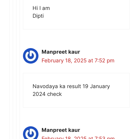
Hi I am
Dipti
Manpreet kaur
February 18, 2025 at 7:52 pm
Navodaya ka result 19 January
2024 check
Manpreet kaur
February 18, 2025 at 7:53 pm