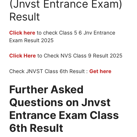
(Jnvst Entrance Exam)
Result
Click here
to check Class 5 6 Jnv Entrance
Exam Result 2025
Click Here
to Check NVS Class 9 Result 2025
Check JNVST Class 6th Result :
Get here
Further Asked
Questions on Jnvst
Entrance Exam Class
6th Result