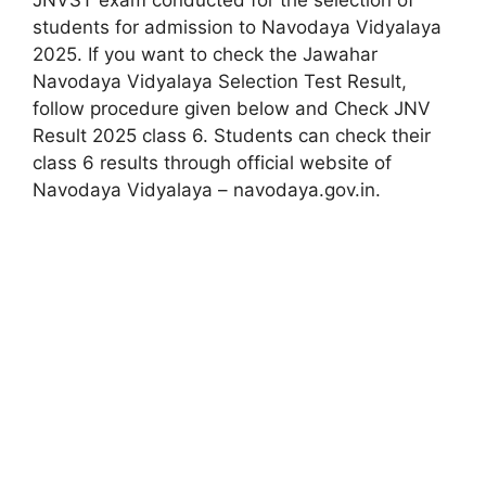
JNVST exam conducted for the selection of
students for admission to Navodaya Vidyalaya
2025. If you want to check the Jawahar
Navodaya Vidyalaya Selection Test Result,
follow procedure given below and Check JNV
Result 2025 class 6. Students can check their
class 6 results through official website of
Navodaya Vidyalaya – navodaya.gov.in.