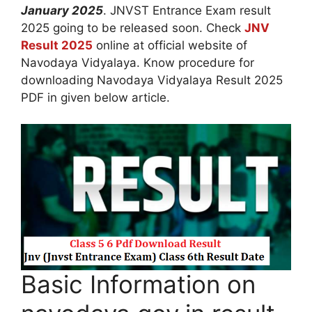
January 2025
. JNVST Entrance Exam result
2025 going to be released soon. Check
JNV
Result 2025
online at official website of
Navodaya Vidyalaya. Know procedure for
downloading Navodaya Vidyalaya Result 2025
PDF in given below article.
Basic Information on